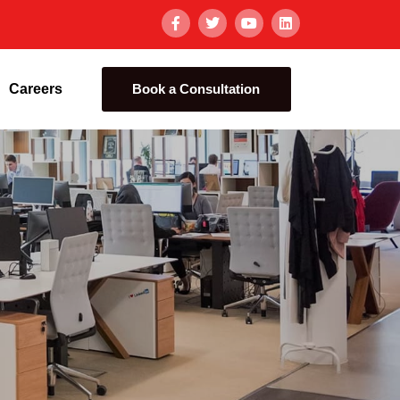
Careers
Book a Consultation