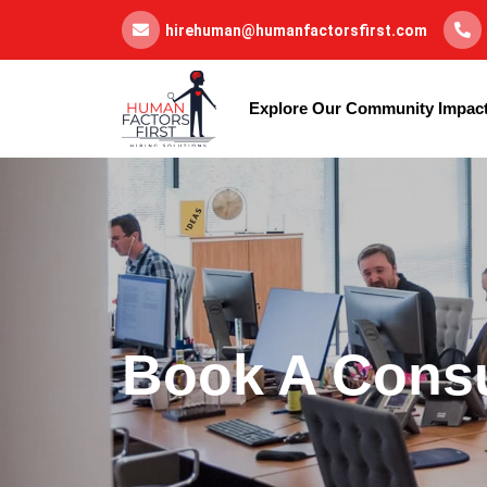
hirehuman@humanfactorsfirst.com
Explore Our Community Impac
Book A Consu