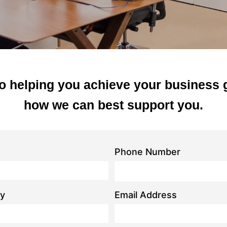
o helping you achieve your business 
how we can best support you.
Phone Number
y
Email Address