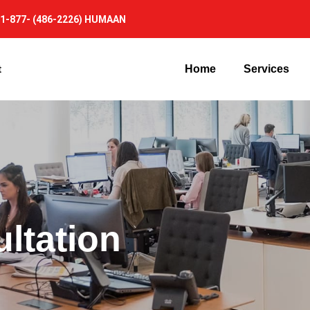
1-877- (486-2226) HUMAAN
t
Home
Services
ltation