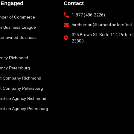
y Engaged
Contact
1-877 (486-2226)
ber of Commerce
hirehuman@humanfactorsfirst
an Business League
325 Brown St. Suite 114, Peters
n-owned Business
23803
gency Richmond
gency Petersburg
nt Company Richmond
t Company Petersburg
uisition Agency Richmond
isition Agency Petersburg