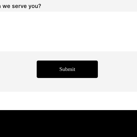
 we serve you?