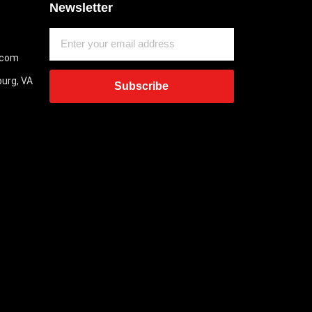
Newsletter
.com
burg, VA
Subscribe