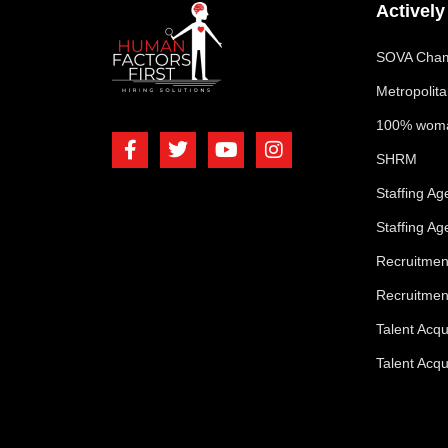
Activel
SOVA Cham
Metropolit
100% woma
SHRM
Staffing A
Staffing A
Recruitme
Recruitmen
Talent Acq
Talent Acqu