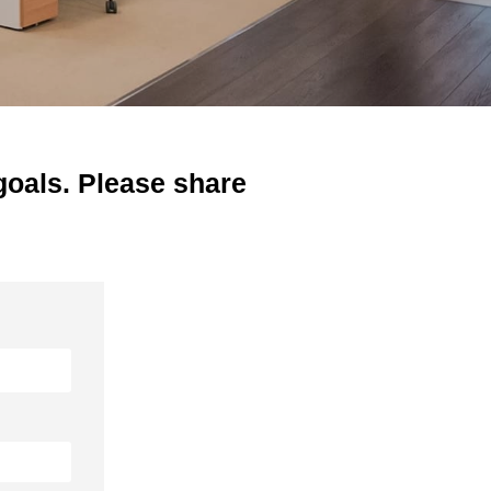
goals. Please share