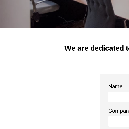
We are dedicated t
Name
Compan