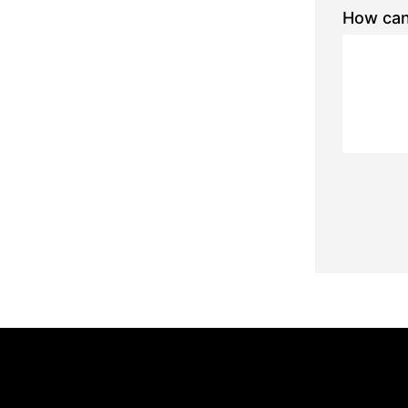
How can