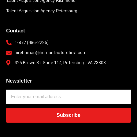
Talent Acquisition Agency Richmond
Talent Acquisition Agency Petersburg
Contact
1-877 (486-2226)
hirehuman@humanfactorsfirst.com
325 Brown St. Suite 114, Petersburg, VA 23803
Newsletter
Subscribe