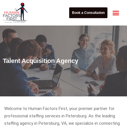
Book a Consultation
Explore Our 
Talent Acquisition Agency
Welcome to Human Factors First, your premier partner for
professional staffing services in Petersburg. As the leading
staffing agency in Petersburg, VA, we specialize in connecting