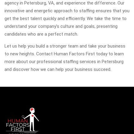
agency in Petersburg, VA, and experience the difference. Our
innovative and energetic approach to staffing ensures that you
get the best talent quickly and efficiently. We take the time to
understand your company’s culture and goals, presenting
candidates who are a perfect match.
Let us help you build a stronger team and take your business
to new heights. Contact Human Factors First today to learn
more about our professional staffing services in Petersburg
and discover how we can help your business succeed.