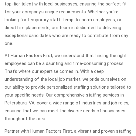
top-tier talent with local businesses, ensuring the perfect fit
for your company’s unique requirements. Whether you’re
looking for temporary staff, temp-to-perm employees, or
direct hire placements, our team is dedicated to delivering
exceptional candidates who are ready to contribute from day
one.
At Human Factors First, we understand that finding the right
employees can be a daunting and time-consuming process.
That’s where our expertise comes in. With a deep
understanding of the local job market, we pride ourselves on
our ability to provide personalized staffing solutions tailored to
your specific needs. Our comprehensive staffing services in
Petersburg, VA, cover a wide range of industries and job roles,
ensuring that we can meet the diverse needs of businesses
throughout the area.
Partner with Human Factors First, a vibrant and proven staffing