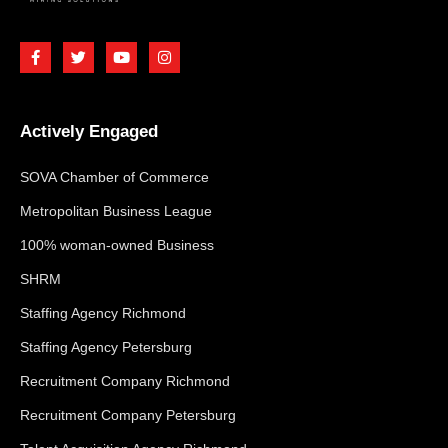
Actively Engaged
SOVA Chamber of Commerce
Metropolitan Business League
100% woman-owned Business
SHRM
Staffing Agency Richmond
Staffing Agency Petersburg
Recruitment Company Richmond
Recruitment Company Petersburg