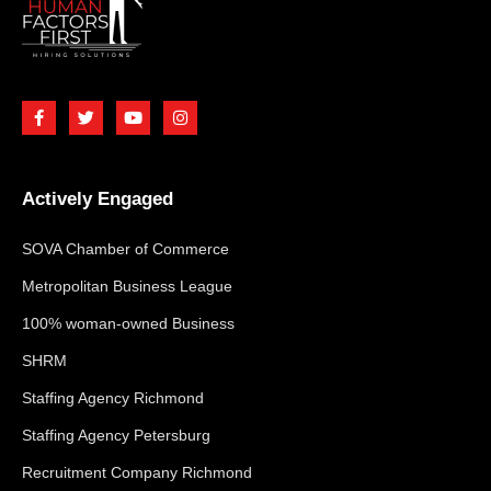
Actively Engaged
SOVA Chamber of Commerce
Metropolitan Business League
100% woman-owned Business
SHRM
Staffing Agency Richmond
Staffing Agency Petersburg
Recruitment Company Richmond