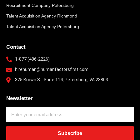
Recruitment Company Petersburg
Talent Acquisition Agency Richmond
Talent Acquisition Agency Petersburg
Contact
1-877 (486-2226)
hirehuman@humanfactorsfirst.com
325 Brown St. Suite 114, Petersburg, VA 23803
Newsletter
Subscribe